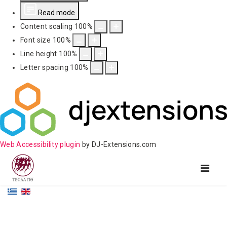
Read mode
Content scaling
100
%
Font size
100
%
Line height
100
%
Letter spacing
100
%
Web Accessibility plugin
by DJ-Extensions.com