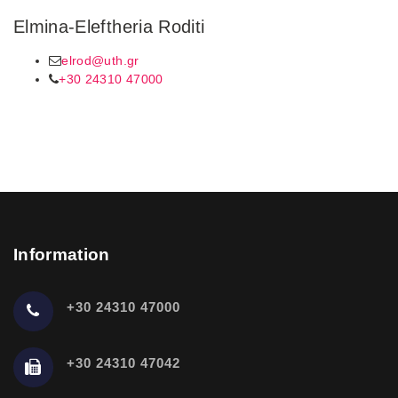
Elmina-Eleftheria Roditi
elrod@uth.gr
+30 24310 47000
Information
+30 24310 47000
+30 24310 47042