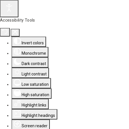
Accessibility Tools
Invert colors
Monochrome
Dark contrast
Light contrast
Low saturation
High saturation
Highlight links
Highlight headings
Screen reader