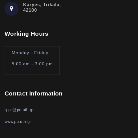
Karyes, Trikala,
42100
Working Hours
Monday - Friday
8:00 am - 3:00 pm
Contact Information
g-pe@pe.uth.gr
www.pe.uth.gr