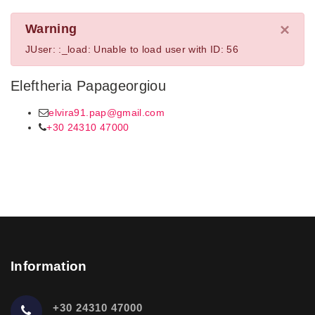
×
Warning
JUser: :_load: Unable to load user with ID: 56
Eleftheria Papageorgiou
elvira91.pap@gmail.com
+30 24310 47000
Information
+30 24310 47000