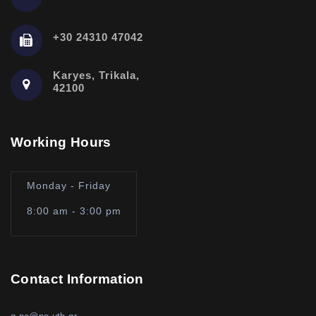
+30 24310 47042
Karyes, Trikala,
42100
Working Hours
Monday - Friday
8:00 am - 3:00 pm
Contact Information