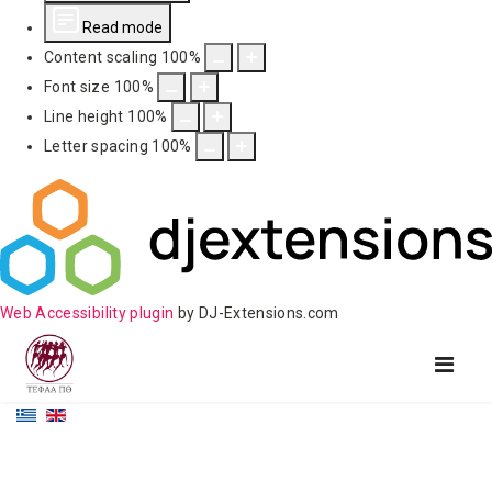
Read mode
Content scaling
100
%
Font size
100
%
Line height
100
%
Letter spacing
100
%
Web Accessibility plugin
by DJ-Extensions.com