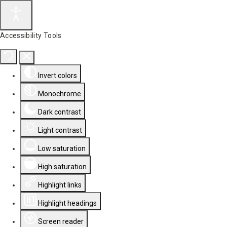
Accessibility Tools
Invert colors
Monochrome
Dark contrast
Light contrast
Low saturation
High saturation
Highlight links
Highlight headings
Screen reader