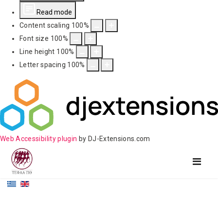
Read mode
Content scaling
100
%
Font size
100
%
Line height
100
%
Letter spacing
100
%
Web Accessibility plugin
by DJ-Extensions.com