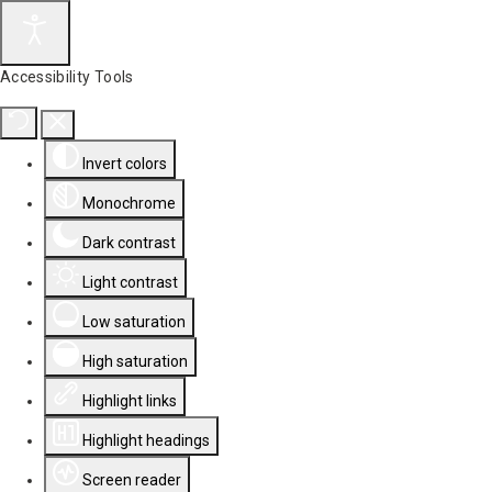
Accessibility Tools
Invert colors
Monochrome
Dark contrast
Light contrast
Low saturation
High saturation
Highlight links
Highlight headings
Screen reader