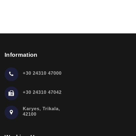
Information
+30 24310 47000
+30 24310 47042
Karyes, Trikala,
42100