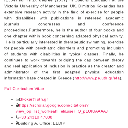
(1994) και Ph.D. degree (1997) in Special Education at the
Victoria University of Manchester, UK. Dimitrios Kokaridas has
extensive research activity in the field of exercise for people
with disabilities with publications in refereed academic
journals, congresses and conference
proceedings.Furthermore, he is the author of four books and
one chapter within book concerning adapted physical activity.
He is particularly interested in therapeutic swimming, exercise
for people with psychiatric disorders and promoting inclusion
of students with disabilities in typical classes. Finally, he
continues to work towards bridging the gap between theory
and real application of inclusion in practice as the creator and
administrator of the first adapted physical education
information base created in Greece (
http://www.pe.uth.gr/efa
).
Full Curriculum Vitae
dkokar@uth.gr
https://scholar.google.com/citations?
view_op=list_works&hl=el&user=Q_p1UIUAAAAJ
+30 24310 47008
Building A, Office: EEDIP