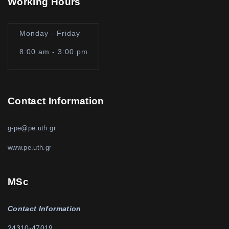
Working Hours
Monday - Friday
8:00 am - 3:00 pm
Contact Information
g-pe@pe.uth.gr
www.pe.uth.gr
MSc
Contact Information
24310-47019