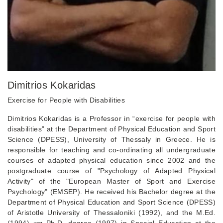
Dimitrios Kokaridas
Exercise for People with Disabilities
Dimitrios Kokaridas is a Professor in “exercise for people with
disabilities” at the Department of Physical Education and Sport
Science (DPESS), University of Thessaly in Greece. He is
responsible for teaching and co-ordinating all undergraduate
courses of adapted physical education since 2002 and the
postgraduate course of "Psychology of Adapted Physical
Activity" of the "European Master of Sport and Exercise
Psychology" (EMSEP). He received his Bachelor degree at the
Department of Physical Education and Sport Science (DPESS)
of Aristotle University of Thessaloniki (1992), and the M.Ed.