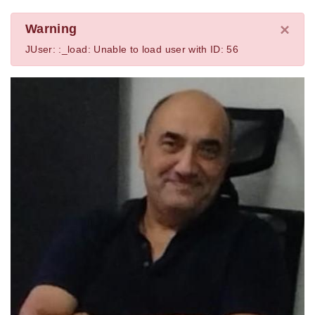
×
Warning
JUser: :_load: Unable to load user with ID: 56