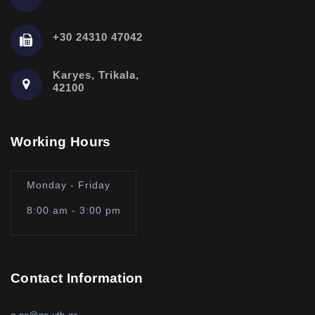
+30 24310 47042
Karyes, Trikala,
42100
Working Hours
Monday - Friday
8:00 am - 3:00 pm
Contact Information