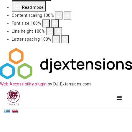
Read mode
Content scaling
100
%
Font size
100
%
Line height
100
%
Letter spacing
100
%
Web Accessibility plugin
by DJ-Extensions.com