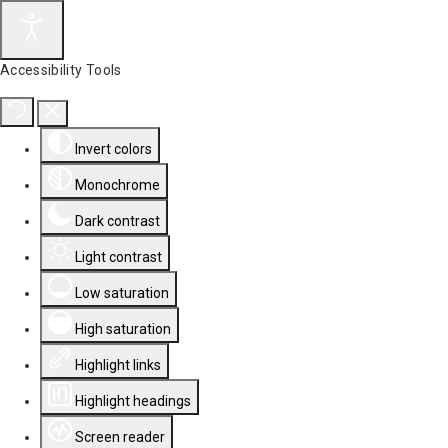
Accessibility Tools
Invert colors
Monochrome
Dark contrast
Light contrast
Low saturation
High saturation
Highlight links
Highlight headings
Screen reader