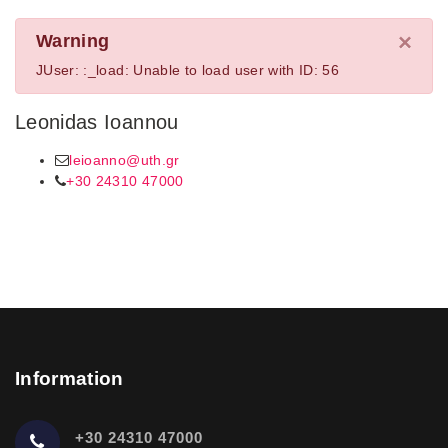
×
Warning
JUser: :_load: Unable to load user with ID: 56
Leonidas Ioannou
leioanno@uth.gr
+30 24310 47000
Information
+30 24310 47000