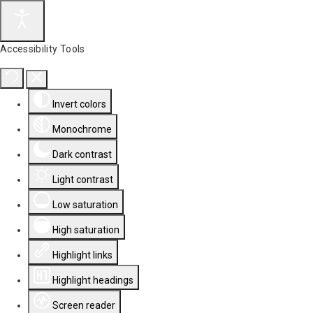
Accessibility Tools
Invert colors
Monochrome
Dark contrast
Light contrast
Low saturation
High saturation
Highlight links
Highlight headings
Screen reader