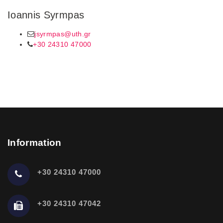
Ioannis Syrmpas
jsyrmpas@uth.gr
+30 24310 47000
Information
+30 24310 47000
+30 24310 47042