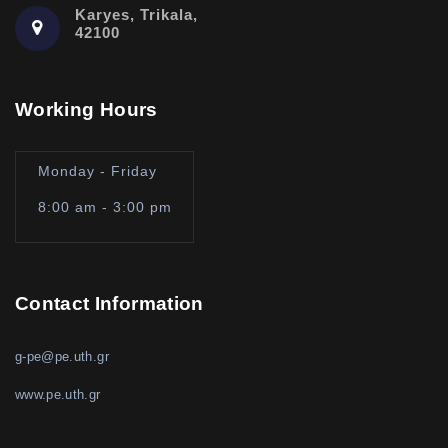
Karyes, Trikala,
42100
Working Hours
Monday - Friday
8:00 am - 3:00 pm
Contact Information
g-pe@pe.uth.gr
www.pe.uth.gr