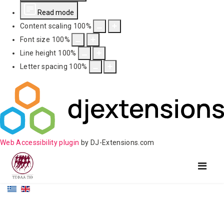
Read mode
Content scaling
100
%
Font size
100
%
Line height
100
%
Letter spacing
100
%
Web Accessibility plugin
by DJ-Extensions.com