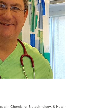
ces in Chemistry, Biotechnology, & Health