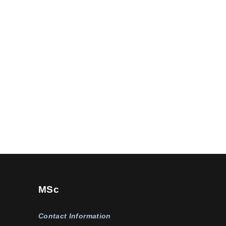
MSc
Contact Information