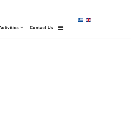
Activities
Contact Us