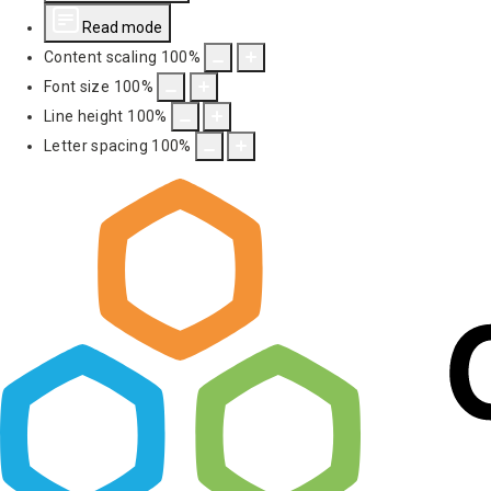
Read mode
Content scaling
100
%
Font size
100
%
Line height
100
%
Letter spacing
100
%