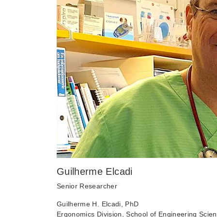
Guilherme Elcadi
Senior Researcher
Guilherme H. Elcadi, PhD
Ergonomics Division, School of Engineering Scien