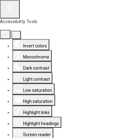
Accessibility Tools
Invert colors
Monochrome
Dark contrast
Light contrast
Low saturation
High saturation
Highlight links
Highlight headings
Screen reader