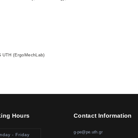
S UTH (ErgoMechLab)
ing Hours
Contact Information
g-pe@pe.uth.gr
nday - Friday