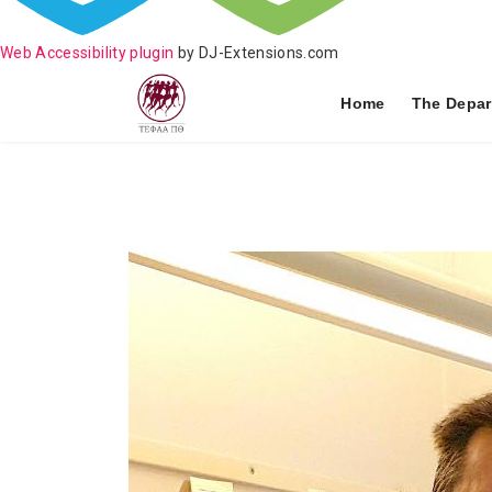
Web Accessibility plugin
by DJ-Extensions.com
Home
The Depar