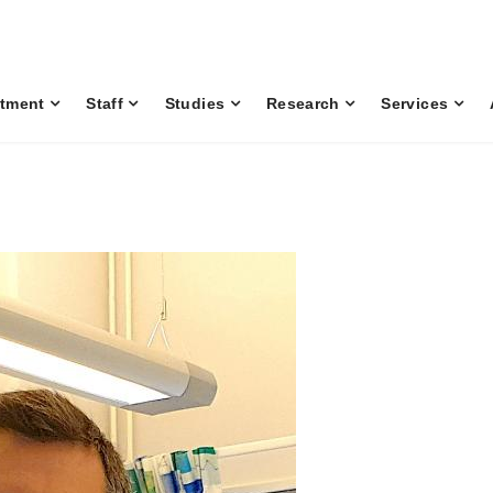
tment
Staff
Studies
Research
Services