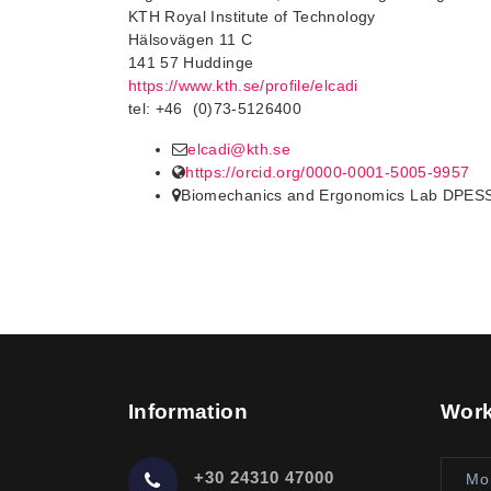
KTH Royal Institute of Technology
Hälsovägen 11 C
141 57 Huddinge
https://www.kth.se/profile/elcadi
tel: +46 (0)73-5126400
elcadi@kth.se
https://orcid.org/0000-0001-5005-9957
Biomechanics and Ergonomics Lab DPES
Information
Work
+30 24310 47000
Mo