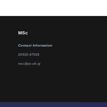
MSc
Contact Information
24310-47019
msc@pe.uth.gr