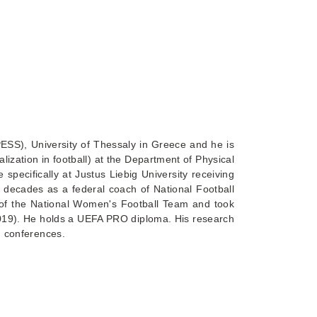
PESS), University of Thessaly in Greece and he is
ization in football) at the Department of Physical
pecifically at Justus Liebig University receiving
 decades as a federal coach of National Football
 of the National Women's Football Team and took
-2019). He holds a UEFA PRO diploma. His research
nd conferences.