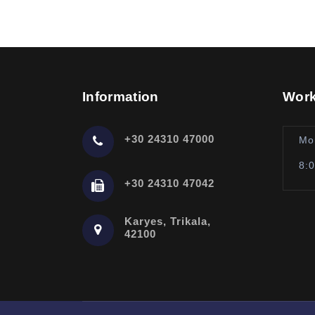
Information
Work
+30 24310 47000
Mo
8:
+30 24310 47042
Karyes, Trikala,
42100