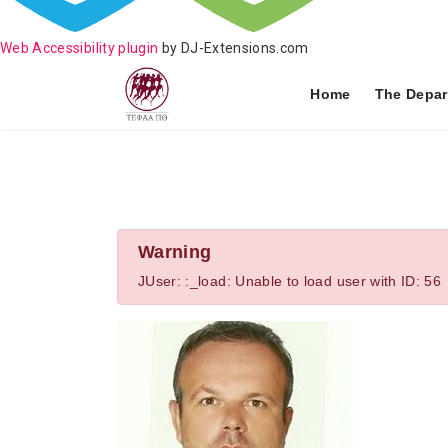
Web Accessibility plugin
by DJ-Extensions.com
Home
The Depar
Warning
JUser: :_load: Unable to load user with ID: 56