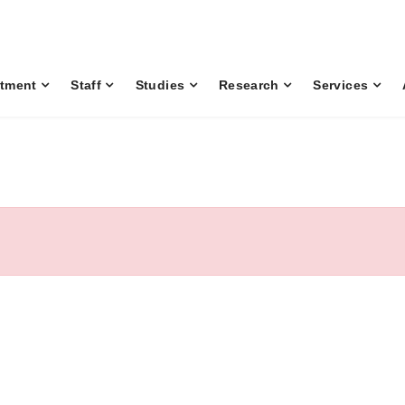
tment
Staff
Studies
Research
Services