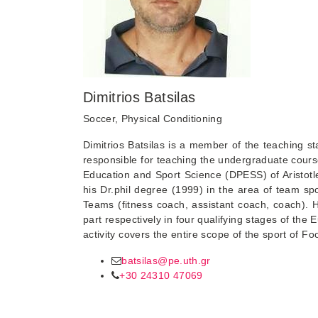
Dimitrios Batsilas
Soccer, Physical Conditioning
Dimitrios Batsilas is a member of the teaching s
responsible for teaching the undergraduate course
Education and Sport Science (DPESS) of Aristotle
his Dr.phil degree (1999) in the area of team s
Teams (fitness coach, assistant coach, coach).
part respectively in four qualifying stages of t
activity covers the entire scope of the sport of Foo
batsilas@pe.uth.gr
+30 24310 47069