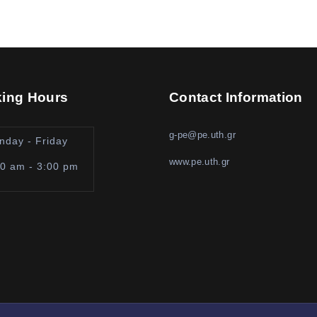
ing Hours
Contact Information
g-pe@pe.uth.gr
nday - Friday
www.pe.uth.gr
00 am - 3:00 pm