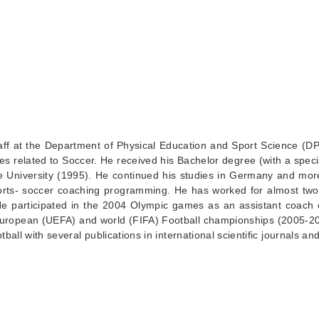
taff at the Department of Physical Education and Sport Science (D
s related to Soccer. He received his Bachelor degree (with a special
 University (1995). He continued his studies in Germany and more s
ports- soccer coaching programming. He has worked for almost two
 He participated in the 2004 Olympic games as an assistant coach
he European (UEFA) and world (FIFA) Football championships (2005
tball with several publications in international scientific journals a