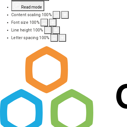
Read mode
Content scaling
100
%
Font size
100
%
Line height
100
%
Letter spacing
100
%