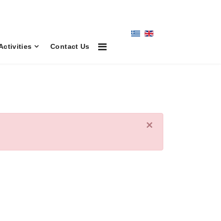
Activities
Contact Us
×