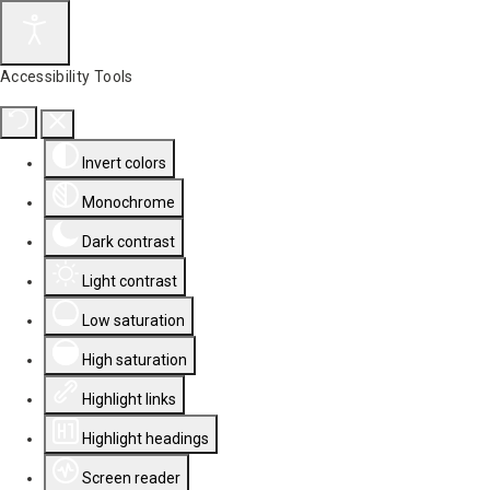
Accessibility Tools
Invert colors
Monochrome
Dark contrast
Light contrast
Low saturation
High saturation
Highlight links
Highlight headings
Screen reader